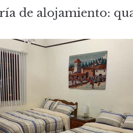
ría de alojamiento:
qu