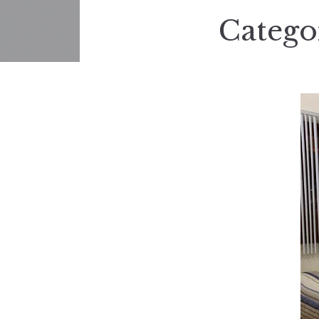
Catego