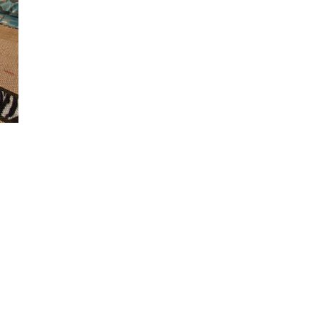
ivate
, smart tv,
embers, who
, with all the