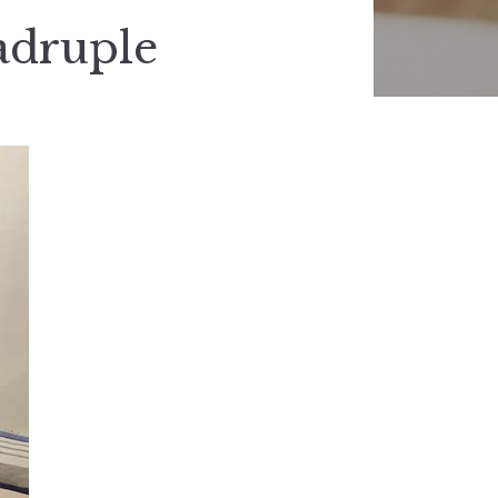
adruple