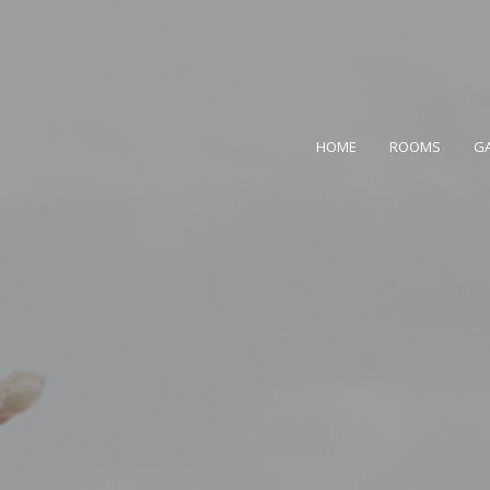
HOME
ROOMS
GA