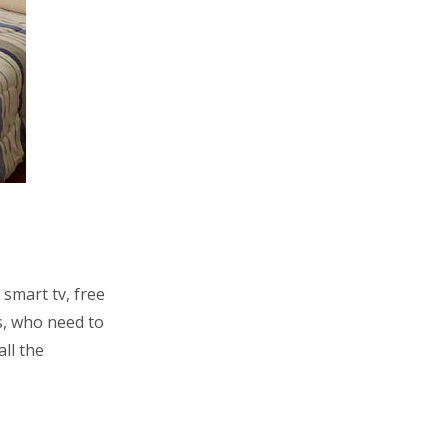
smart tv, free
s, who need to
ll the