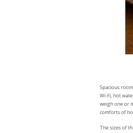
Spacious room 
Wi-Fi, hot wate
weigh one or m
comforts of h
The sizes of t