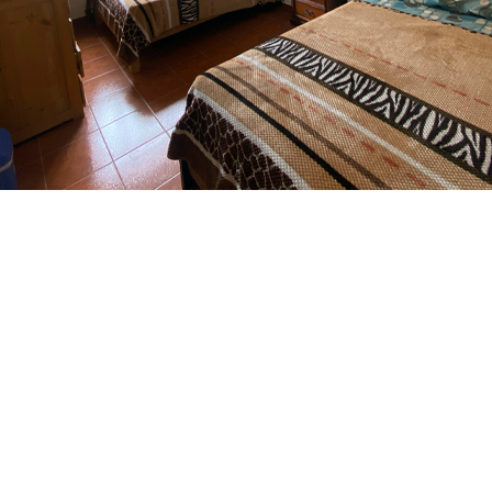
 with two double bed & pr
bathroom outside room
equipped with two double beds, bathroom outside the room
 water 24 hours. Ideal for 2 people or families of up to 4 m
one or more nights in a relaxed and comfortable environment
ome.