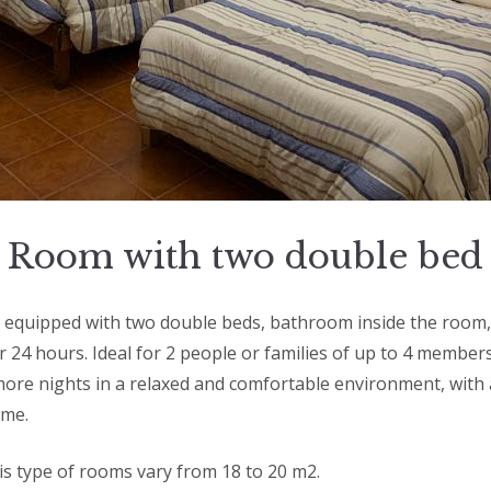
Room with two double bed
equipped with two double beds, bathroom inside the room, 
r 24 hours. Ideal for 2 people or families of up to 4 member
ore nights in a relaxed and comfortable environment, with a
ome.
his type of rooms vary from 18 to 20 m2.