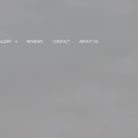
LLERY
REVIEWS
CONTACT
ABOUT US