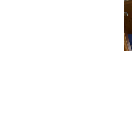
Room
Spacious room 
free Wi-Fi, hot
need to weigh 
comforts of h